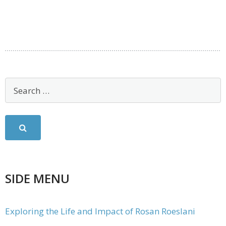
SIDE MENU
Exploring the Life and Impact of Rosan Roeslani