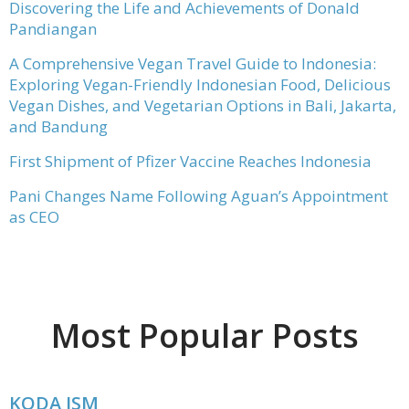
Discovering the Life and Achievements of Donald
Pandiangan
A Comprehensive Vegan Travel Guide to Indonesia:
Exploring Vegan-Friendly Indonesian Food, Delicious
Vegan Dishes, and Vegetarian Options in Bali, Jakarta,
and Bandung
First Shipment of Pfizer Vaccine Reaches Indonesia
Pani Changes Name Following Aguan’s Appointment
as CEO
Most Popular Posts
KODA ISM