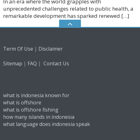
In an era where the world grapples with
unprecedented challenges related to public health, a
remarkable development has sparked renewed […]
|
Term Of Use
Disclaimer
|
|
Sitemap
FAQ
Contact Us
what is indonesia known for
what is offshore
what is offshore fishing
how many islands in indonesia
what language does indonesia speak