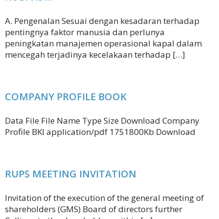
A. Pengenalan Sesuai dengan kesadaran terhadap
pentingnya faktor manusia dan perlunya
peningkatan manajemen operasional kapal dalam
mencegah terjadinya kecelakaan terhadap […]
COMPANY PROFILE BOOK
Data File File Name Type Size Download Company
Profile BKI application/pdf 1751800Kb Download
RUPS MEETING INVITATION
Invitation of the execution of the general meeting of
shareholders (GMS) Board of directors further