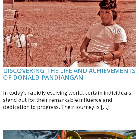
DISCOVERING THE LIFE AND ACHIEVEMENTS
OF DONALD PANDIANGAN
In today’s rapidly evolving world, certain individuals
stand out for their remarkable influence and
dedication to progress. Their journey is […]