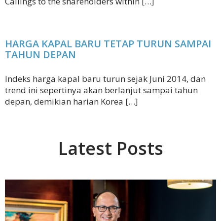
Callings to the shareholders within […]
HARGA KAPAL BARU TETAP TURUN SAMPAI
TAHUN DEPAN
Indeks harga kapal baru turun sejak Juni 2014, dan
trend ini sepertinya akan berlanjut sampai tahun
depan, demikian harian Korea […]
Latest Posts