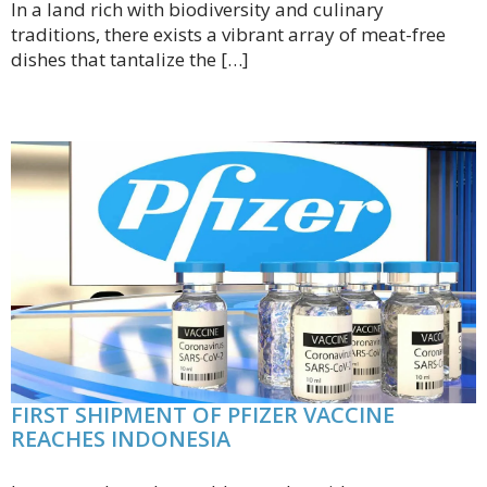
In a land rich with biodiversity and culinary
traditions, there exists a vibrant array of meat-free
dishes that tantalize the […]
FIRST SHIPMENT OF PFIZER VACCINE
REACHES INDONESIA