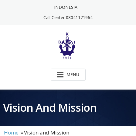
Skip
INDONESIA
to
content
Call Center 08041171964
MENU
Vision And Mission
Home
»
Vision and Mission