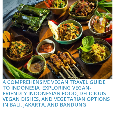
A COMPREHENSIVE VEGAN TRAVEL GUIDE
TO INDONESIA: EXPLORING VEGAN-
FRIENDLY INDONESIAN FOOD, DELICIOUS
VEGAN DISHES, AND VEGETARIAN OPTIONS
IN BALI, JAKARTA, AND BANDUNG