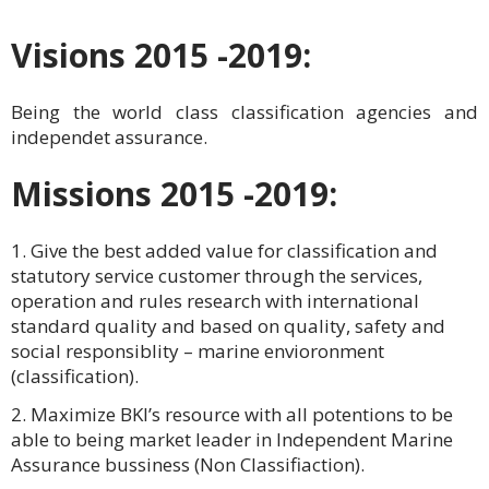
Visions 2015 -2019:
Being the world class classification agencies and
independet assurance.
Missions
2015 -2019:
Give the best added value for classification and
statutory service customer through the services,
operation and rules research with international
standard quality and based on quality, safety and
social responsiblity – marine envioronment
(classification).
Maximize BKI’s resource with all potentions to be
able to being market leader in Independent Marine
Assurance bussiness (Non Classifiaction).