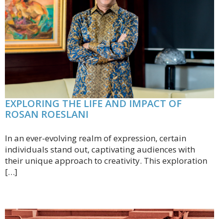
EXPLORING THE LIFE AND IMPACT OF
ROSAN ROESLANI
In an ever-evolving realm of expression, certain
individuals stand out, captivating audiences with
their unique approach to creativity. This exploration
[…]