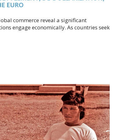
HE EURO
obal commerce reveal a significant
tions engage economically. As countries seek