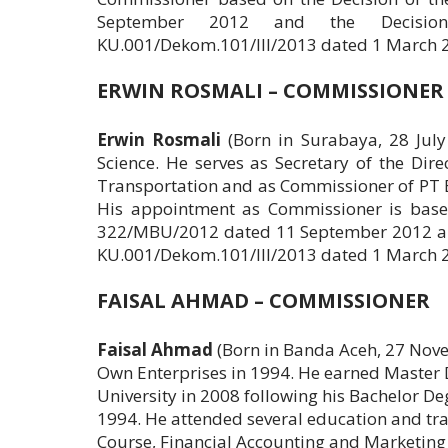
September 2012 and the Decisio
KU.001/Dekom.101/III/2013 dated 1 March 
ERWIN ROSMALI – COMMISSIONER
Erwin Rosmali
(Born in Surabaya, 28 Jul
Science. He serves as Secretary of the Dire
Transportation and as Commissioner of PT Bir
His appointment as Commissioner is based
322/MBU/2012 dated 11 September 2012 and
KU.001/Dekom.101/III/2013 dated 1 March 
FAISAL AHMAD – COMMISSIONER
Faisal Ahmad
(Born in Banda Aceh, 27 Novem
Own Enterprises in 1994. He earned Maste
University in 2008 following his Bachelor De
1994. He attended several education and tra
Course, Financial Accounting and Marketing