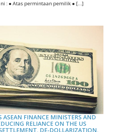
ini : ● Atas permintaan pemilik ● […]
 ASEAN FINANCE MINISTERS AND
EDUCING RELIANCE ON THE US
SETTLEMENT, DE-DOLLARIZATION,