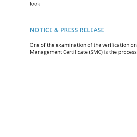
look
NOTICE & PRESS RELEASE
One of the examination of the verification o
Management Certificate (SMC) is the process