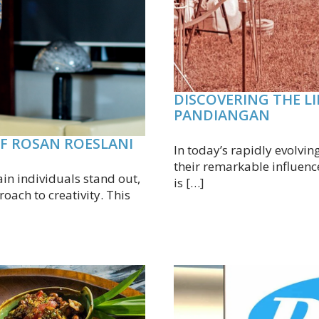
DISCOVERING THE L
PANDIANGAN
OF ROSAN ROESLANI
In today’s rapidly evolvin
their remarkable influenc
ain individuals stand out,
is […]
oach to creativity. This