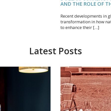
AND THE ROLE OF T
Recent developments in gl
transformation in how na
to enhance their […]
Latest Posts