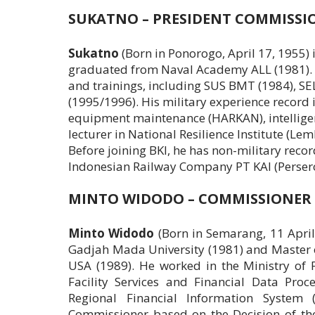
SUKATNO – PRESIDENT COMMISSI
Sukatno
(Born in Ponorogo, April 17, 1955) 
graduated from Naval Academy ALL (1981). I
and trainings, including SUS BMT (1984), 
(1995/1996). His military experience record 
equipment maintenance (HARKAN), intelligen
lecturer in National Resilience Institute (Le
Before joining BKI, he has non-military record
Indonesian Railway Company PT KAI (Persero
MINTO WIDODO – COMMISSIONER
Minto Widodo
(Born in Semarang, 11 April
Gadjah Mada University (1981) and Master o
USA (1989). He worked in the Ministry of F
Facility Services and Financial Data Pro
Regional Financial Information System
Commissioner based on the Decision of t