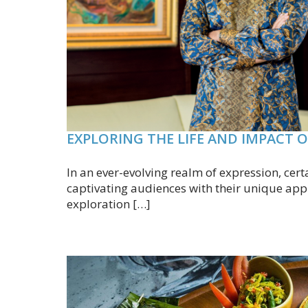
EXPLORING THE LIFE AND IMPACT 
In an ever-evolving realm of expression, cert
captivating audiences with their unique appr
exploration […]