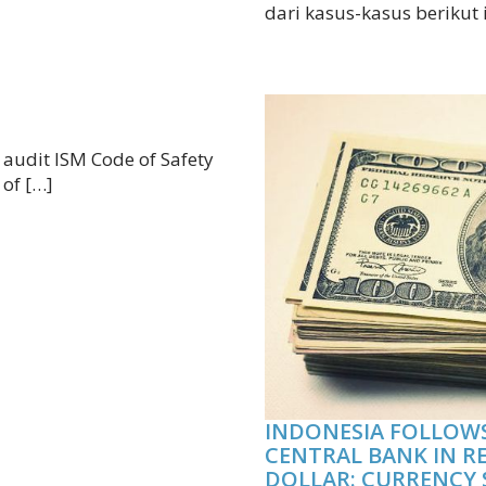
dari kasus-kasus berikut 
n audit ISM Code of Safety
 of […]
INDONESIA FOLLOWS
CENTRAL BANK IN R
DOLLAR: CURRENCY 