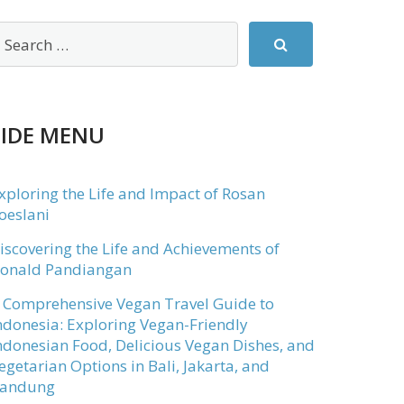
SIDE MENU
xploring the Life and Impact of Rosan
oeslani
iscovering the Life and Achievements of
onald Pandiangan
 Comprehensive Vegan Travel Guide to
ndonesia: Exploring Vegan-Friendly
ndonesian Food, Delicious Vegan Dishes, and
egetarian Options in Bali, Jakarta, and
andung