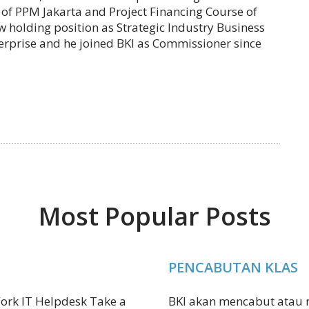
f PPM Jakarta and Project Financing Course of
w holding position as Strategic Industry Business
erprise and he joined BKI as Commissioner since
Most Popular Posts
PENCABUTAN KLAS
ork IT Helpdesk Take a
BKI akan mencabut atau m