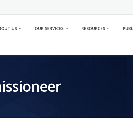
BOUT US
OUR SERVICES
RESOURCES
PUBL
issioneer