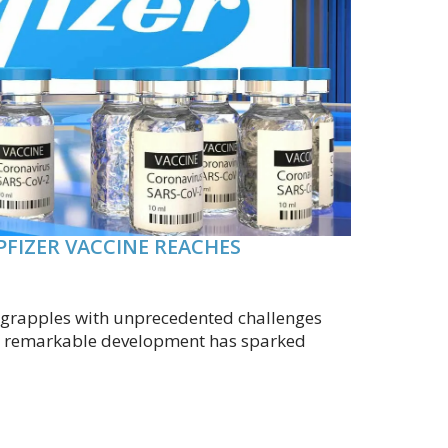
PFIZER VACCINE REACHES
d grapples with unprecedented challenges
, a remarkable development has sparked