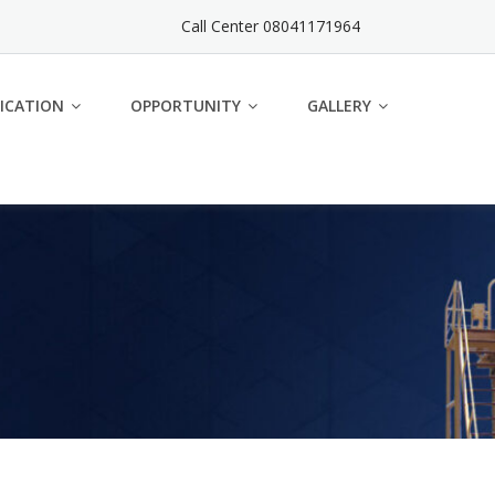
Call Center 08041171964
ICATION
OPPORTUNITY
GALLERY