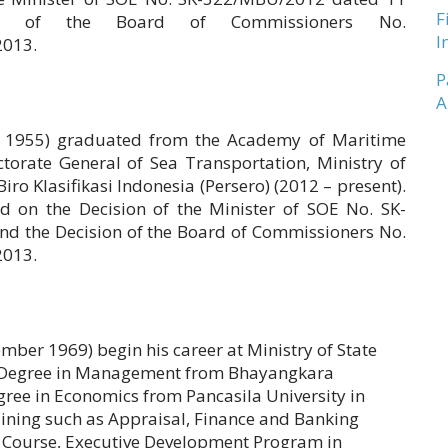
F
n of the Board of Commissioners No.
I
2013.
P
A
y 1955) graduated from the Academy of Maritime
ctorate General of Sea Transportation, Ministry of
o Klasifikasi Indonesia (Persero) (2012 – present).
 on the Decision of the Minister of SOE No. SK-
 the Decision of the Board of Commissioners No.
2013.
ber 1969) begin his career at Ministry of State
r Degree in Management from Bhayangkara
gree in Economics from Pancasila University in
ining such as Appraisal, Finance and Banking
 Course, Executive Development Program in