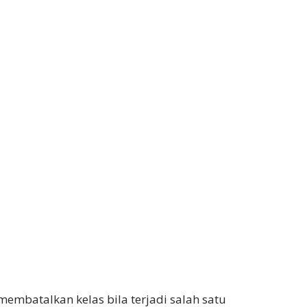
embatalkan kelas bila terjadi salah satu