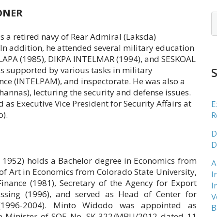
ONER
is a retired navy of Rear Admiral (Laksda)
n addition, he attended several military education
SELAPA (1985), DIKPA INTELMAR (1994), and SESKOAL
is supported by various tasks in military
ce (INTELPAM), and inspectorate. He was also a
mhannas), lecturing the security and defense issues.
 as Executive Vice President for Security Affairs at
E
).
R
D
D
 1952) holds a Bachelor degree in Economics from
A
f Art in Economics from Colorado State University,
I
inance (1981), Secretary of the Agency for Export
I
cessing (1996), and served as Head of Center for
V
 (1996-2004). Minto Widodo was appointed as
B
he Minister of SOE No. SK-322/MBU/2012 dated 11