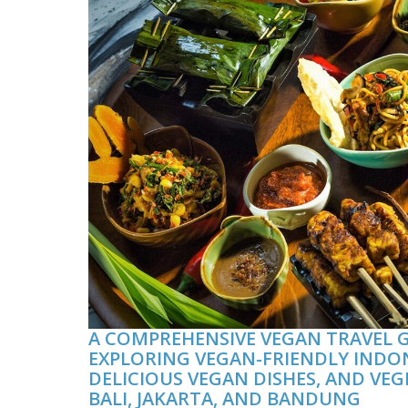
A COMPREHENSIVE VEGAN TRAVEL G
EXPLORING VEGAN-FRIENDLY INDO
DELICIOUS VEGAN DISHES, AND VEG
BALI, JAKARTA, AND BANDUNG