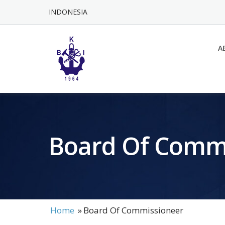
Skip
INDONESIA
to
content
A
Board Of Comm
Home
»
Board Of Commissioneer