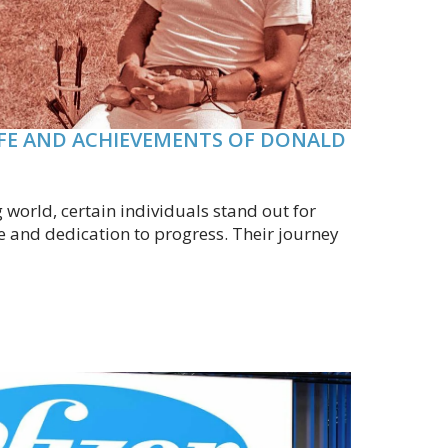
IFE AND ACHIEVEMENTS OF DONALD
g world, certain individuals stand out for
e and dedication to progress. Their journey