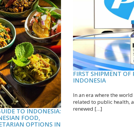
FIRST SHIPMENT OF 
INDONESIA
In an era where the worl
related to public health
renewed […]
UIDE TO INDONESIA:
NESIAN FOOD,
ETARIAN OPTIONS IN