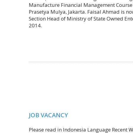
Manufacture Financial Management Course o
Prasetya Mulya, Jakarta. Faisal Ahmad is no
Section Head of Ministry of State Owned Ent
2014.
JOB VACANCY
Please read in Indonesia Language Recent W