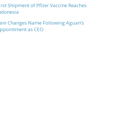
irst Shipment of Pfizer Vaccine Reaches
ndonesia
ani Changes Name Following Aguan’s
ppointment as CEO