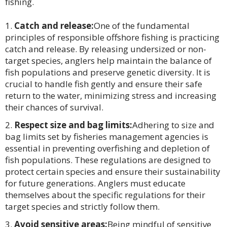
fishing.
Catch and release:
One of the fundamental
principles of responsible offshore fishing is practicing
catch and release. By releasing undersized or non-
target species, anglers help maintain the balance of
fish populations and preserve genetic diversity. It is
crucial to handle fish gently and ensure their safe
return to the water, minimizing stress and increasing
their chances of survival.
Respect size and bag limits:
Adhering to size and
bag limits set by fisheries management agencies is
essential in preventing overfishing and depletion of
fish populations. These regulations are designed to
protect certain species and ensure their sustainability
for future generations. Anglers must educate
themselves about the specific regulations for their
target species and strictly follow them.
Avoid sensitive areas:
Being mindful of sensitive