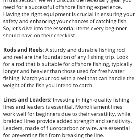
need for a successful offshore fishing experience.
Having the right equipment is crucial in ensuring your
safety and enhancing your chances of catching fish.
So, let’s dive into the essential items every beginner
should have on their checklist.
Rods and Reels:
A sturdy and durable fishing rod
and reel are the foundation of any fishing trip. Look
for a rod that is suitable for offshore fishing, typically
longer and heavier than those used for freshwater
fishing. Match your rod with a reel that can handle the
weight of the fish you intend to catch.
Lines and Leaders:
Investing in high-quality fishing
lines and leaders is essential. Monofilament lines
work well for beginners due to their versatility, while
braided lines provide added strength and sensitivity.
Leaders, made of fluorocarbon or wire, are essential
for preventing fish from breaking the line.