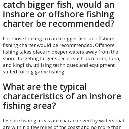
catch bigger fish, would an
inshore or offshore fishing
charter be recommended?
For those looking to catch bigger fish, an offshore
fishing charter would be recommended. Offshore
fishing takes place in deeper waters away from the
shore, targeting larger species such as marlin, tuna,
and kingfish, utilizing techniques and equipment
suited for big game fishing.
What are the typical
characteristics of an inshore
fishing area?
Inshore fishing areas are characterized by waters that
are within a few miles of the coast and no more than