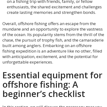
on a fishing trip with friends, family, or fellow
enthusiasts, the shared excitement and challenges
create lasting memories and strengthen bonds.
Overall, offshore fishing offers an escape from the
mundane and an opportunity to explore the vastness
of the ocean. Its popularity stems from the thrill of the
chase, the pursuit of trophy fish, and the camaraderie
built among anglers. Embarking on an offshore
fishing expedition is an adventure like no other, filled
with anticipation, excitement, and the potential for
unforgettable experiences.
Essential equipment for
offshore fishing: A
beginner’s checklist
In this section, we will discuss the necessary gear you