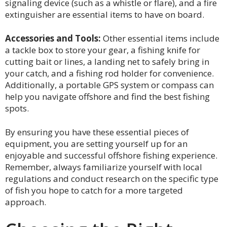
signaling device (such as a whistle or flare), and a fire
extinguisher are essential items to have on board.
Accessories and Tools:
Other essential items include
a tackle box to store your gear, a fishing knife for
cutting bait or lines, a landing net to safely bring in
your catch, and a fishing rod holder for convenience.
Additionally, a portable GPS system or compass can
help you navigate offshore and find the best fishing
spots.
By ensuring you have these essential pieces of
equipment, you are setting yourself up for an
enjoyable and successful offshore fishing experience.
Remember, always familiarize yourself with local
regulations and conduct research on the specific type
of fish you hope to catch for a more targeted
approach.