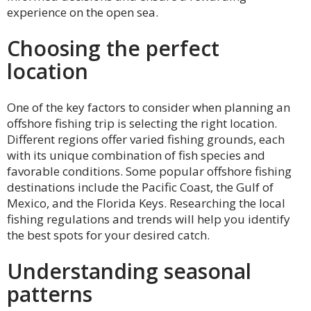
experience on the open sea.
Choosing the perfect
location
One of the key factors to consider when planning an
offshore fishing trip is selecting the right location.
Different regions offer varied fishing grounds, each
with its unique combination of fish species and
favorable conditions. Some popular offshore fishing
destinations include the Pacific Coast, the Gulf of
Mexico, and the Florida Keys. Researching the local
fishing regulations and trends will help you identify
the best spots for your desired catch.
Understanding seasonal
patterns