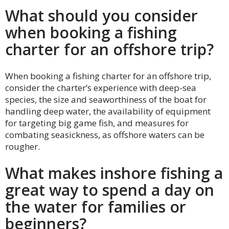
What should you consider
when booking a fishing
charter for an offshore trip?
When booking a fishing charter for an offshore trip,
consider the charter’s experience with deep-sea
species, the size and seaworthiness of the boat for
handling deep water, the availability of equipment
for targeting big game fish, and measures for
combating seasickness, as offshore waters can be
rougher.
What makes inshore fishing a
great way to spend a day on
the water for families or
beginners?