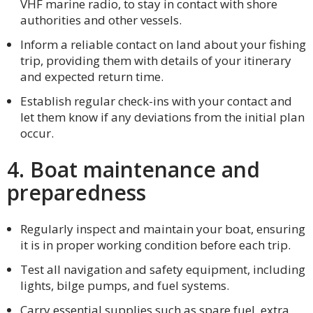
VHF marine radio, to stay in contact with shore
authorities and other vessels.
Inform a reliable contact on land about your fishing
trip, providing them with details of your itinerary
and expected return time.
Establish regular check-ins with your contact and
let them know if any deviations from the initial plan
occur.
4. Boat maintenance and
preparedness
Regularly inspect and maintain your boat, ensuring
it is in proper working condition before each trip.
Test all navigation and safety equipment, including
lights, bilge pumps, and fuel systems.
Carry essential supplies such as spare fuel, extra