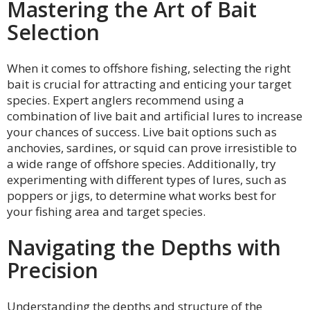
Mastering the Art of Bait
Selection
When it comes to offshore fishing, selecting the right
bait is crucial for attracting and enticing your target
species. Expert anglers recommend using a
combination of live bait and artificial lures to increase
your chances of success. Live bait options such as
anchovies, sardines, or squid can prove irresistible to
a wide range of offshore species. Additionally, try
experimenting with different types of lures, such as
poppers or jigs, to determine what works best for
your fishing area and target species.
Navigating the Depths with
Precision
Understanding the depths and structure of the