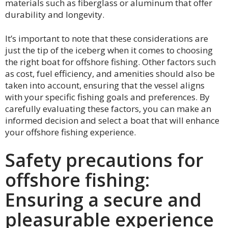
materials such as fiberglass or aluminum that offer
durability and longevity.
It’s important to note that these considerations are
just the tip of the iceberg when it comes to choosing
the right boat for offshore fishing. Other factors such
as cost, fuel efficiency, and amenities should also be
taken into account, ensuring that the vessel aligns
with your specific fishing goals and preferences. By
carefully evaluating these factors, you can make an
informed decision and select a boat that will enhance
your offshore fishing experience.
Safety precautions for
offshore fishing:
Ensuring a secure and
pleasurable experience