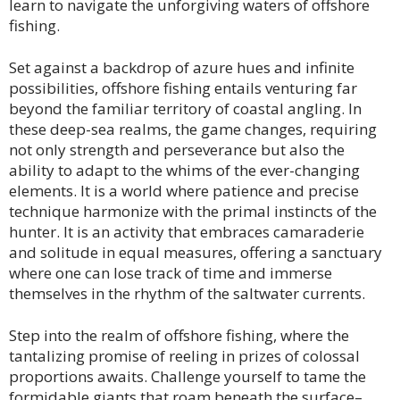
learn to navigate the unforgiving waters of offshore
fishing.
Set against a backdrop of azure hues and infinite
possibilities, offshore fishing entails venturing far
beyond the familiar territory of coastal angling. In
these deep-sea realms, the game changes, requiring
not only strength and perseverance but also the
ability to adapt to the whims of the ever-changing
elements. It is a world where patience and precise
technique harmonize with the primal instincts of the
hunter. It is an activity that embraces camaraderie
and solitude in equal measures, offering a sanctuary
where one can lose track of time and immerse
themselves in the rhythm of the saltwater currents.
Step into the realm of offshore fishing, where the
tantalizing promise of reeling in prizes of colossal
proportions awaits. Challenge yourself to tame the
formidable giants that roam beneath the surface–