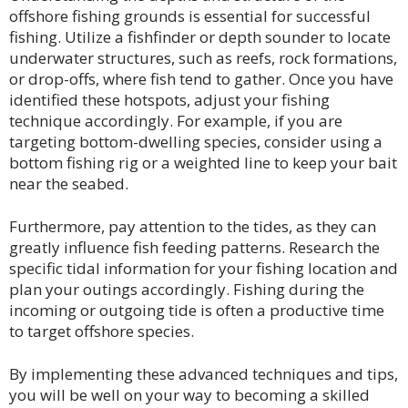
offshore fishing grounds is essential for successful
fishing. Utilize a fishfinder or depth sounder to locate
underwater structures, such as reefs, rock formations,
or drop-offs, where fish tend to gather. Once you have
identified these hotspots, adjust your fishing
technique accordingly. For example, if you are
targeting bottom-dwelling species, consider using a
bottom fishing rig or a weighted line to keep your bait
near the seabed.
Furthermore, pay attention to the tides, as they can
greatly influence fish feeding patterns. Research the
specific tidal information for your fishing location and
plan your outings accordingly. Fishing during the
incoming or outgoing tide is often a productive time
to target offshore species.
By implementing these advanced techniques and tips,
you will be well on your way to becoming a skilled