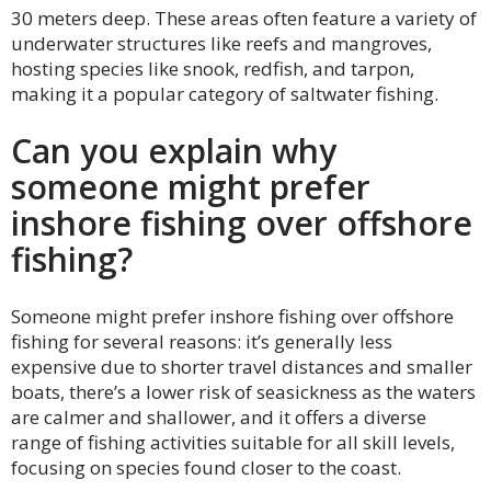
30 meters deep. These areas often feature a variety of
underwater structures like reefs and mangroves,
hosting species like snook, redfish, and tarpon,
making it a popular category of saltwater fishing.
Can you explain why
someone might prefer
inshore fishing over offshore
fishing?
Someone might prefer inshore fishing over offshore
fishing for several reasons: it’s generally less
expensive due to shorter travel distances and smaller
boats, there’s a lower risk of seasickness as the waters
are calmer and shallower, and it offers a diverse
range of fishing activities suitable for all skill levels,
focusing on species found closer to the coast.