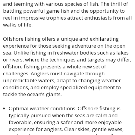
and teeming with various species of fish. The thrill of
battling powerful game fish and the opportunity to
reel in impressive trophies attract enthusiasts from all
walks of life.
Offshore fishing offers a unique and exhilarating
experience for those seeking adventure on the open
sea. Unlike fishing in freshwater bodies such as lakes
or rivers, where the techniques and targets may differ,
offshore fishing presents a whole new set of
challenges. Anglers must navigate through
unpredictable waters, adapt to changing weather
conditions, and employ specialized equipment to
tackle the ocean’s giants.
Optimal weather conditions: Offshore fishing is
typically pursued when the seas are calm and
favorable, ensuring a safer and more enjoyable
experience for anglers. Clear skies, gentle waves,