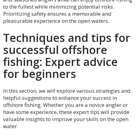
to the fullest while minimizing potential risks.
Prioritizing safety ensures a memorable and
pleasurable experience on the open waters.
Techniques and tips for
successful offshore
fishing: Expert advice
for beginners
In this section, we will explore various strategies and
helpful suggestions to enhance your success in
offshore fishing. Whether you are a novice angler or
have some experience, these expert tips will provide
valuable insights to improve your skills on the open
water.