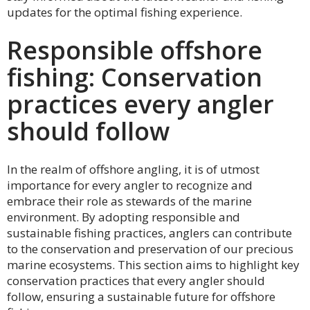
updates for the optimal fishing experience.
Responsible offshore
fishing: Conservation
practices every angler
should follow
In the realm of offshore angling, it is of utmost
importance for every angler to recognize and
embrace their role as stewards of the marine
environment. By adopting responsible and
sustainable fishing practices, anglers can contribute
to the conservation and preservation of our precious
marine ecosystems. This section aims to highlight key
conservation practices that every angler should
follow, ensuring a sustainable future for offshore