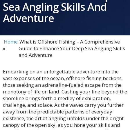
Sea Angling Skills And
Adventure
Home
What is Offshore Fishing – A Comprehensive
»
Guide to Enhance Your Deep Sea Angling Skills
and Adventure
Embarking on an unforgettable adventure into the
vast expanses of the ocean, offshore fishing beckons
those seeking an adrenaline-fueled escape from the
monotony of life on land. Casting your line beyond the
shoreline brings forth a medley of exhilaration,
challenge, and solace. As the waves carry you further
away from the predictable patterns of everyday
existence, the art of angling unfolds under the bright
canopy of the open sky, as you hone your skills and