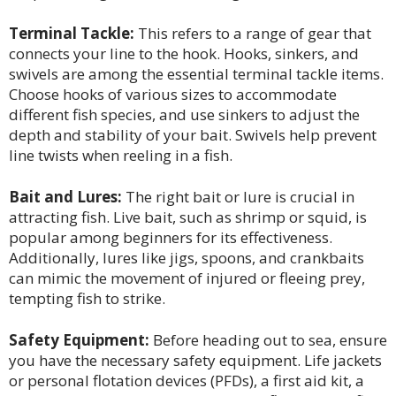
Terminal Tackle:
This refers to a range of gear that
connects your line to the hook. Hooks, sinkers, and
swivels are among the essential terminal tackle items.
Choose hooks of various sizes to accommodate
different fish species, and use sinkers to adjust the
depth and stability of your bait. Swivels help prevent
line twists when reeling in a fish.
Bait and Lures:
The right bait or lure is crucial in
attracting fish. Live bait, such as shrimp or squid, is
popular among beginners for its effectiveness.
Additionally, lures like jigs, spoons, and crankbaits
can mimic the movement of injured or fleeing prey,
tempting fish to strike.
Safety Equipment:
Before heading out to sea, ensure
you have the necessary safety equipment. Life jackets
or personal flotation devices (PFDs), a first aid kit, a