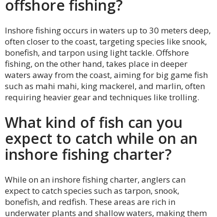
offshore fishing?
Inshore fishing occurs in waters up to 30 meters deep,
often closer to the coast, targeting species like snook,
bonefish, and tarpon using light tackle. Offshore
fishing, on the other hand, takes place in deeper
waters away from the coast, aiming for big game fish
such as mahi mahi, king mackerel, and marlin, often
requiring heavier gear and techniques like trolling.
What kind of fish can you
expect to catch while on an
inshore fishing charter?
While on an inshore fishing charter, anglers can
expect to catch species such as tarpon, snook,
bonefish, and redfish. These areas are rich in
underwater plants and shallow waters, making them