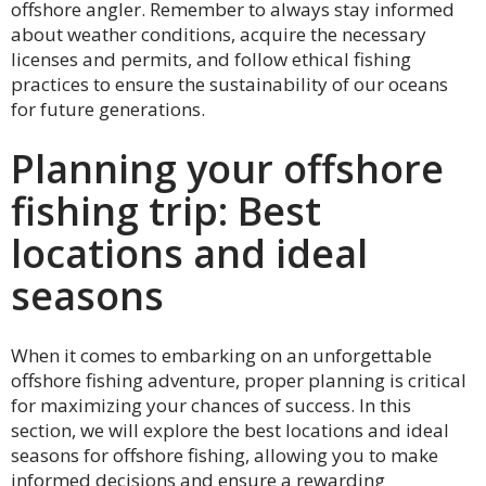
offshore angler. Remember to always stay informed
about weather conditions, acquire the necessary
licenses and permits, and follow ethical fishing
practices to ensure the sustainability of our oceans
for future generations.
Planning your offshore
fishing trip: Best
locations and ideal
seasons
When it comes to embarking on an unforgettable
offshore fishing adventure, proper planning is critical
for maximizing your chances of success. In this
section, we will explore the best locations and ideal
seasons for offshore fishing, allowing you to make
informed decisions and ensure a rewarding