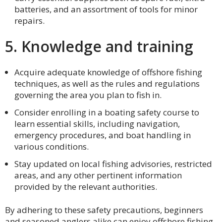
batteries, and an assortment of tools for minor
repairs.
5. Knowledge and training
Acquire adequate knowledge of offshore fishing
techniques, as well as the rules and regulations
governing the area you plan to fish in.
Consider enrolling in a boating safety course to
learn essential skills, including navigation,
emergency procedures, and boat handling in
various conditions.
Stay updated on local fishing advisories, restricted
areas, and any other pertinent information
provided by the relevant authorities.
By adhering to these safety precautions, beginners
and seasoned anglers alike can enjoy offshore fishing