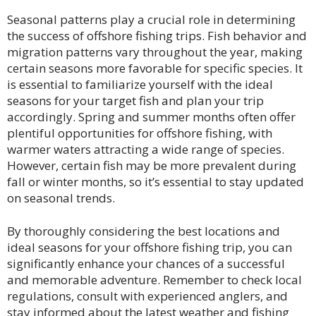
Seasonal patterns play a crucial role in determining
the success of offshore fishing trips. Fish behavior and
migration patterns vary throughout the year, making
certain seasons more favorable for specific species. It
is essential to familiarize yourself with the ideal
seasons for your target fish and plan your trip
accordingly. Spring and summer months often offer
plentiful opportunities for offshore fishing, with
warmer waters attracting a wide range of species.
However, certain fish may be more prevalent during
fall or winter months, so it’s essential to stay updated
on seasonal trends.
By thoroughly considering the best locations and
ideal seasons for your offshore fishing trip, you can
significantly enhance your chances of a successful
and memorable adventure. Remember to check local
regulations, consult with experienced anglers, and
stay informed about the latest weather and fishing