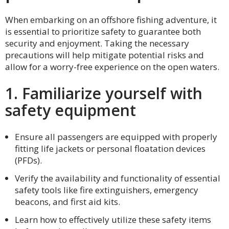
When embarking on an offshore fishing adventure, it
is essential to prioritize safety to guarantee both
security and enjoyment. Taking the necessary
precautions will help mitigate potential risks and
allow for a worry-free experience on the open waters.
1. Familiarize yourself with
safety equipment
Ensure all passengers are equipped with properly
fitting life jackets or personal floatation devices
(PFDs).
Verify the availability and functionality of essential
safety tools like fire extinguishers, emergency
beacons, and first aid kits.
Learn how to effectively utilize these safety items