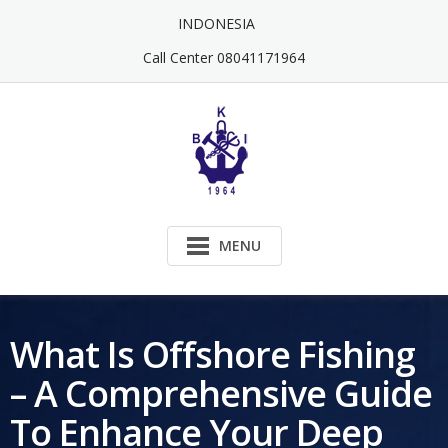
Skip
INDONESIA
to
content
Call Center 08041171964
MENU
What Is Offshore Fishing
– A Comprehensive Guide
To Enhance Your Deep