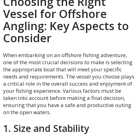
Choosing the Right
Vessel for Offshore
Angling: Key Aspects to
Consider
When embarking on an offshore fishing adventure,
one of the most crucial decisions to make is selecting
the appropriate boat that will meet your specific
needs and requirements. The vessel you choose plays
a critical role in the overall success and enjoyment of
your fishing experience. Various factors must be
taken into account before making a final decision,
ensuring that you have a safe and productive outing
on the open waters.
1. Size and Stability