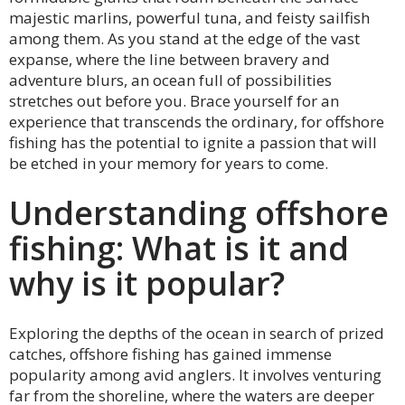
majestic marlins, powerful tuna, and feisty sailfish
among them. As you stand at the edge of the vast
expanse, where the line between bravery and
adventure blurs, an ocean full of possibilities
stretches out before you. Brace yourself for an
experience that transcends the ordinary, for offshore
fishing has the potential to ignite a passion that will
be etched in your memory for years to come.
Understanding offshore
fishing: What is it and
why is it popular?
Exploring the depths of the ocean in search of prized
catches, offshore fishing has gained immense
popularity among avid anglers. It involves venturing
far from the shoreline, where the waters are deeper