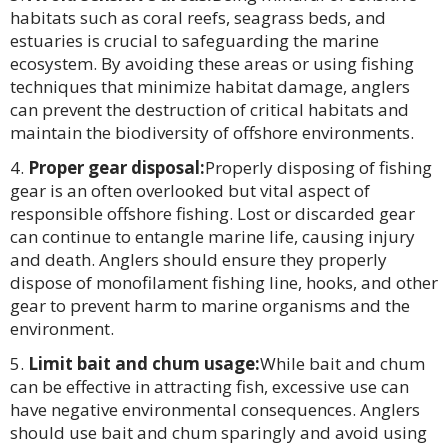
habitats such as coral reefs, seagrass beds, and
estuaries is crucial to safeguarding the marine
ecosystem. By avoiding these areas or using fishing
techniques that minimize habitat damage, anglers
can prevent the destruction of critical habitats and
maintain the biodiversity of offshore environments.
Proper gear disposal:
Properly disposing of fishing
gear is an often overlooked but vital aspect of
responsible offshore fishing. Lost or discarded gear
can continue to entangle marine life, causing injury
and death. Anglers should ensure they properly
dispose of monofilament fishing line, hooks, and other
gear to prevent harm to marine organisms and the
environment.
Limit bait and chum usage:
While bait and chum
can be effective in attracting fish, excessive use can
have negative environmental consequences. Anglers
should use bait and chum sparingly and avoid using