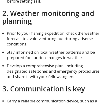
before setting sail.
2. Weather monitoring and
planning
Prior to your fishing expedition, check the weather
forecast to avoid venturing out during adverse
conditions.
Stay informed on local weather patterns and be
prepared for sudden changes in weather.
Develop a comprehensive plan, including
designated safe zones and emergency procedures,
and share it with your fellow anglers.
3. Communication is key
Carry a reliable communication device, such as a