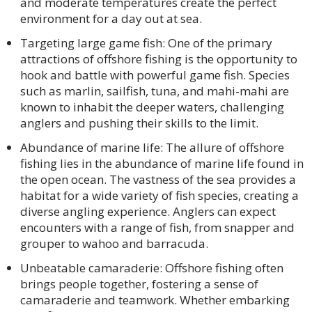
and moderate temperatures create the perfect
environment for a day out at sea.
Targeting large game fish: One of the primary
attractions of offshore fishing is the opportunity to
hook and battle with powerful game fish. Species
such as marlin, sailfish, tuna, and mahi-mahi are
known to inhabit the deeper waters, challenging
anglers and pushing their skills to the limit.
Abundance of marine life: The allure of offshore
fishing lies in the abundance of marine life found in
the open ocean. The vastness of the sea provides a
habitat for a wide variety of fish species, creating a
diverse angling experience. Anglers can expect
encounters with a range of fish, from snapper and
grouper to wahoo and barracuda.
Unbeatable camaraderie: Offshore fishing often
brings people together, fostering a sense of
camaraderie and teamwork. Whether embarking