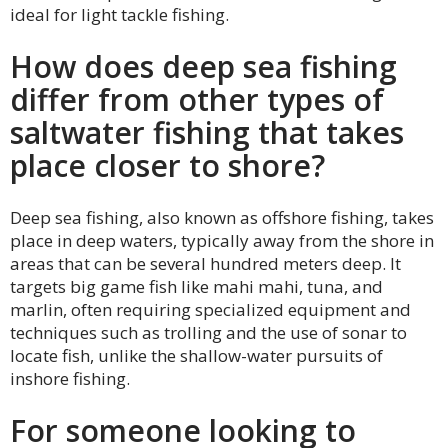
ideal for light tackle fishing.
How does deep sea fishing
differ from other types of
saltwater fishing that takes
place closer to shore?
Deep sea fishing, also known as offshore fishing, takes
place in deep waters, typically away from the shore in
areas that can be several hundred meters deep. It
targets big game fish like mahi mahi, tuna, and
marlin, often requiring specialized equipment and
techniques such as trolling and the use of sonar to
locate fish, unlike the shallow-water pursuits of
inshore fishing.
For someone looking to