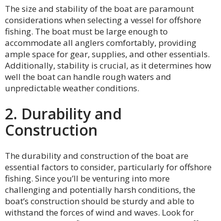
The size and stability of the boat are paramount
considerations when selecting a vessel for offshore
fishing. The boat must be large enough to
accommodate all anglers comfortably, providing
ample space for gear, supplies, and other essentials.
Additionally, stability is crucial, as it determines how
well the boat can handle rough waters and
unpredictable weather conditions.
2. Durability and
Construction
The durability and construction of the boat are
essential factors to consider, particularly for offshore
fishing. Since you’ll be venturing into more
challenging and potentially harsh conditions, the
boat’s construction should be sturdy and able to
withstand the forces of wind and waves. Look for