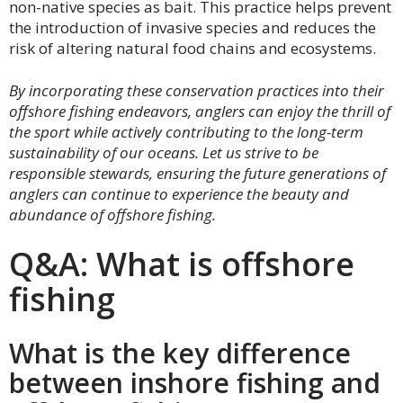
non-native species as bait. This practice helps prevent
the introduction of invasive species and reduces the
risk of altering natural food chains and ecosystems.
By incorporating these conservation practices into their
offshore fishing endeavors, anglers can enjoy the thrill of
the sport while actively contributing to the long-term
sustainability of our oceans. Let us strive to be
responsible stewards, ensuring the future generations of
anglers can continue to experience the beauty and
abundance of offshore fishing.
Q&A: What is offshore
fishing
What is the key difference
between inshore fishing and