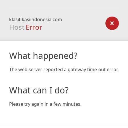
klasifikasiindonesia.com
Host
Error
What happened?
The web server reported a gateway time-out error.
What can I do?
Please try again in a few minutes.