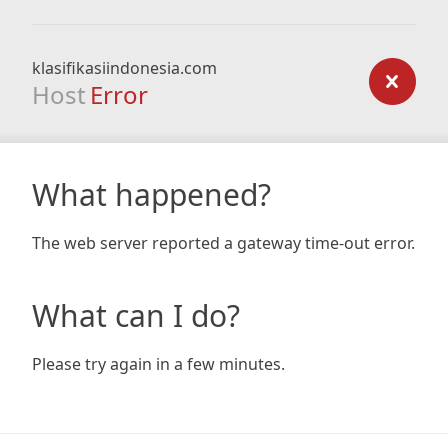
klasifikasiindonesia.com
Host
Error
What happened?
The web server reported a gateway time-out error.
What can I do?
Please try again in a few minutes.